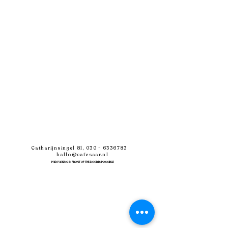
Catharijnsingel 81,
030 - 6336783
hallo@cafesaar.nl
PAID PARKING IN FRONT OF THE DOOR IS POSSIBLE