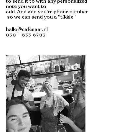
to send it to with any personalized
note you want to
add.
And
add
you're
phone
number
so we can send you a ''tikkie''
hallo@cafesaar.nl
030 - 633 6783