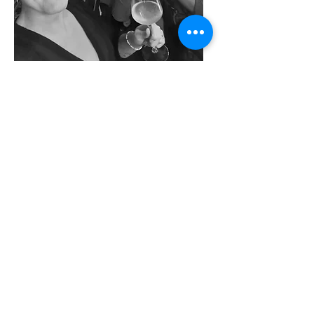
back
Catharijnsingel 81,
030 - 6336783