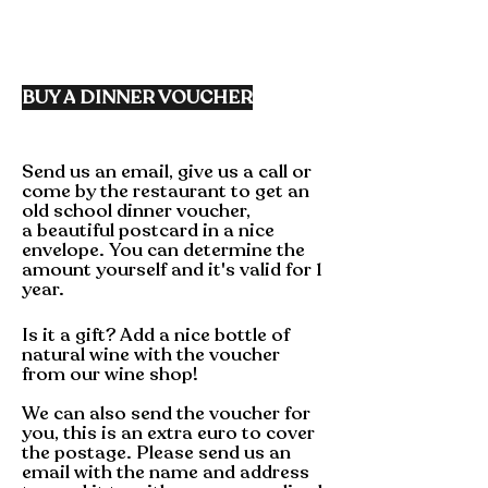
BUY A
DINNER
VOUCHER
Send us an email, give us a call or
come by the restaurant to get an
old school dinner
voucher,
a
beautiful
postcard in a nice
envelope. You can determine the
amount yourself and it's valid for 1
year.
Is it a gift? Add a nice bottle of
natural wine with the voucher
from our
wine shop!
We can also send the voucher for
you, this is an extra euro to cover
the postage. Please send us an
email with the name and address