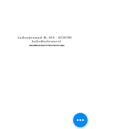
Catharijnsingel 81,
030 - 6336783
hallo@cafesaar.nl
PAID PARKING IN FRONT OF THE DOOR IS POSSIBLE